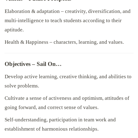
Elaboration & adaptation – creativity, diversification, and
multi-intelligence to teach students according to their
aptitude.
Health & Happiness – characters, learning, and values.
Objectives – Sail On…
Develop active learning, creative thinking, and abilities to
solve problems.
Cultivate a sense of activeness and optimism, attitudes of
going forward, and correct sense of values.
Self-understanding, participation in team work and
establishment of harmonious relationships.