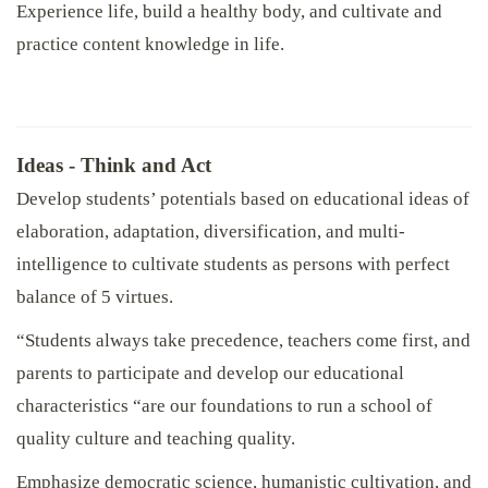
Experience life, build a healthy body, and cultivate and
practice content knowledge in life.
Ideas - Think and Act
Develop students’ potentials based on educational ideas of
elaboration, adaptation, diversification, and multi-
intelligence to cultivate students as persons with perfect
balance of 5 virtues.
“Students always take precedence, teachers come first, and
parents to participate and develop our educational
characteristics “are our foundations to run a school of
quality culture and teaching quality.
Emphasize democratic science, humanistic cultivation, and