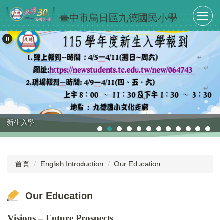
跳
臺中市烏日區九德國民小學
到
主
要
內
容
區
新生入學
首頁
English Introduction
Our Education
Our Education
Visions – Future Prospects