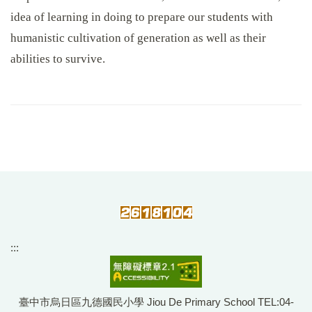
idea of learning in doing to prepare our students with
humanistic cultivation of generation as well as their
abilities to survive.
:::
臺中市烏日區九德國民小學 Jiou De Primary School TEL:04-